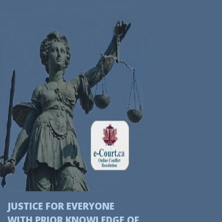
JUSTICE FOR EVERYONE
WITH
PRIOR
KNOWLEDGE OF