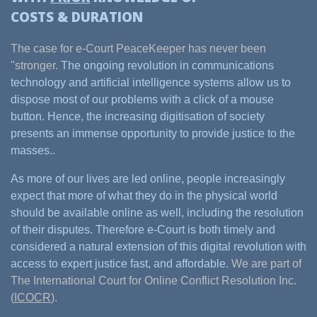
COSTS & DURATION
The case for e-Court PeaceKeeper has never been
"stronger.
The ongoing revolution in communications
technology and artificial intelligence systems allow us to
dispose most of our problems with a click of a mouse
button. Hence, the increasing digitisation of society
presents an immense opportunity to provide justice to the
masses..
As more of our lives are led online, people increasingly
expect that more of what they do in the physical world
should be available online as well, including the resolution
of their disputes. Therefore e-Court is both timely and
considered a natural extension of this digital revolution with
access to expert justice fast, and affordable.
We are part of
The International Court for Online Conflict Resolution Inc.
(
ICOCR
).