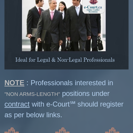
NOTE
: Professionals interested in
positions under
"NON ARMS-LENGTH"
contract
with e-Court℠ should register
as per below links.