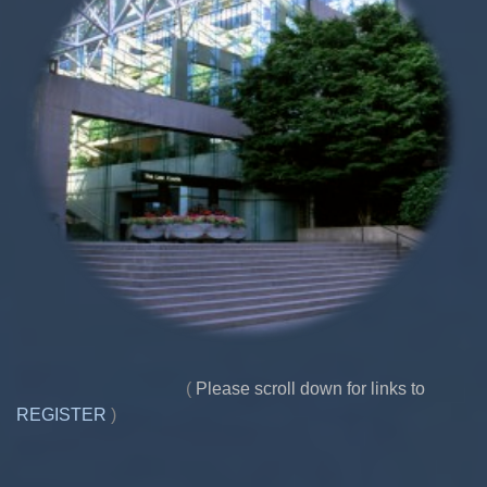
(
Please scroll down for links to
REGISTER
)