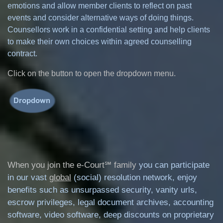
emotions and allow member clients to reflect on past
events and consider alternative ways of doing things.
Counsellors work in a confidential setting and help clients
to make their own choices within agreed counselling
contract.
Click on the button to open the dropdown menu.
When you join the e-Court℠ family
you can participate
in our vast
global
(social) resolution network, enjoy
benefits such as unsurpassed security, vanity urls,
escrow privileges, legal document archives, accounting
software, video software, deep discounts on proprietary