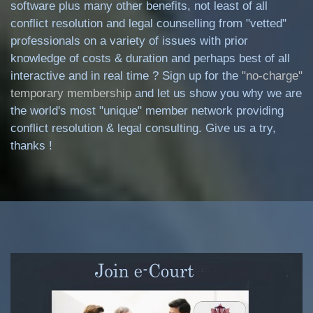
software plus many other benefits, not least of all
conflict resolution and legal counselling from "vetted"
professionals on a variety of issues with prior
knowledge of costs & duration and perhaps best of all
interactive and in real time ? Sign up for the
"no-charge"
temporary membership
and let us show you why we are
the world's most "unique" member network providing
conflict resolution & legal consulting. Give us a try,
thanks !