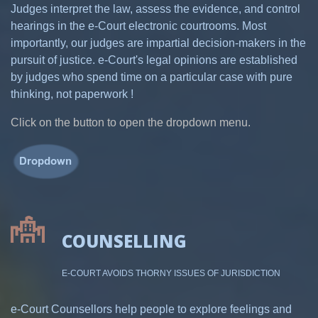
Judges interpret the law, assess the evidence, and control
hearings in the e-Court electronic courtrooms. Most
importantly, our judges are impartial decision-makers in the
pursuit of justice. e-Court's legal opinions are established
by judges who spend time on a particular case with pure
thinking, not paperwork !
Click on the button to open the dropdown menu.
COUNSELLING
E-COURT AVOIDS THORNY ISSUES OF JURISDICTION
e-Court Counsellors help people to explore feelings and