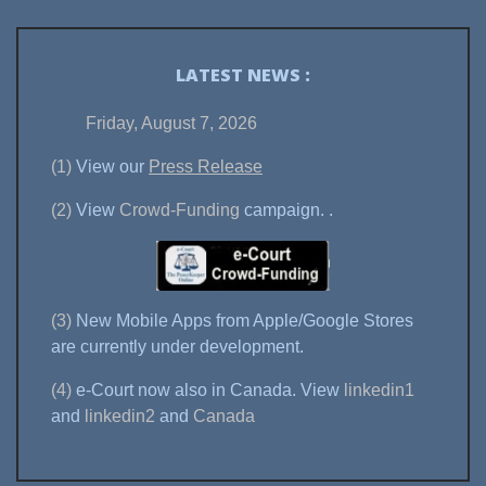
LATEST NEWS :
Friday, August 7, 2026
(1)
View our
Press Release
(2)
View
Crowd-Funding
campaign.
.
(3)
New Mobile Apps from Apple/Google Stores
are currently under development.
(4)
e-Court now also in Canada. View
linkedin1
and
linkedin2
and
Canada