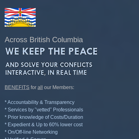
Across British Columbia
BENEFITS
for
all
our Members:
* Accountability & Transparency
* Services by "vetted" Professionals
* Prior knowledge of Costs/Duration
* Expedient & Up to 60% lower cost
* On/Off-line Networking