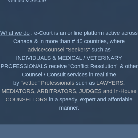
* Verified & Secure
What we do
: e-Court is an online platform active across
Canada & in more than # 45 countries, where
advice/counsel "Seekers"
such as
INDIVIDUALS & MEDICAL / VETERINARY
PROFESSIONALS receive "Conflict Resolution" & other
Counsel / Consult services in real time
by
"vetted" Professionals
such as
LAWYERS,
MEDIATORS, ARBITRATORS, JUDGES and In-House
COUNSELLORS
in a speedy, expert and affordable
manner.