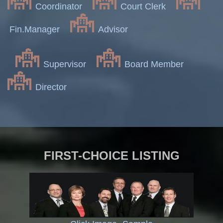
Coordinator
Court Clerk
Fin.Manager
Advisor
Supervisor
Board Member
Director
FIRST-CHOICE LISTING