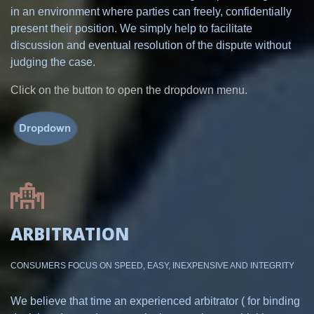
in an environment where parties can freely, confidentially
present their position. We simply help to facilitate
discussion and eventual resolution of the dispute without
judging the case.
Click on the button to open the dropdown menu.
ARBITRATION
CONSUMERS FOCUS ON SPEED, EASY, INEXPENSIVE AND INTEGRITY
We believe that time an experienced arbitrator ( for binding