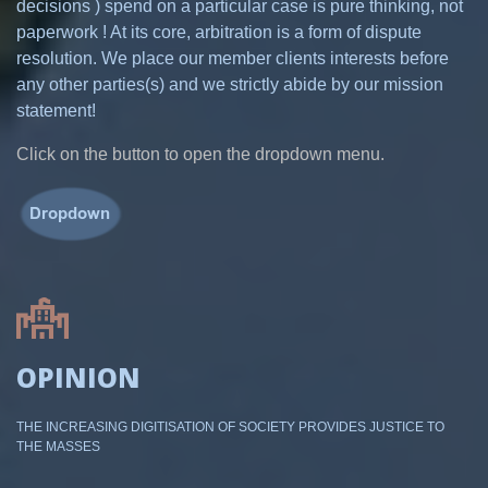
decisions ) spend on a particular case is pure thinking, not
paperwork ! At its core, arbitration is a form of dispute
resolution. We place our member clients interests before
any other parties(s) and we strictly abide by our mission
statement!
Click on the button to open the dropdown menu.
OPINION
THE INCREASING DIGITISATION OF SOCIETY PROVIDES JUSTICE TO
THE MASSES