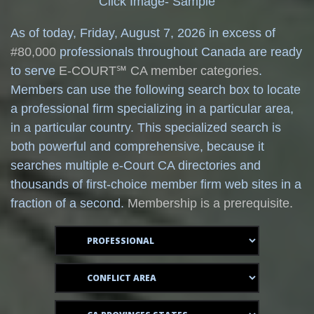
Click Image- Sample
As of today,
Friday, August 7, 2026 in excess of
#80,000
professionals throughout Canada are ready
to serve
E-COURT℠ CA member categories
.
Members can use the following search box to locate
a professional firm specializing in a particular area,
in a particular country. This specialized search is
both powerful and comprehensive, because it
searches multiple e-Court CA directories and
thousands of first-choice member firm web sites in a
fraction of a second.
Membership is a prerequisite.