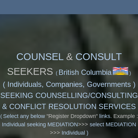
COUNSEL
&
CONSULT
SEEKERS
British Columbia
(
)
(
Individuals, Companies, Governments )
SEEKING COUNSELLING/CONSULTING
& CONFLICT RESOLUTION SERVICES
Select any below
"Register Dropdown"
links.
Example :
(
Individual seeking MEDIATION
>>>
select MEDIATION
>>>
Individual )