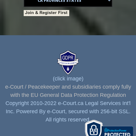
(click image)
e-Court / Peacekeeper and subsidiaries comply fully
with the EU General Data Protection Regulation
Copyright 2010-2022 e-Court.ca Legal Services Int'l
Inc. Powered By e-Court, secured with 256-bit SSL.
All rights reserved.