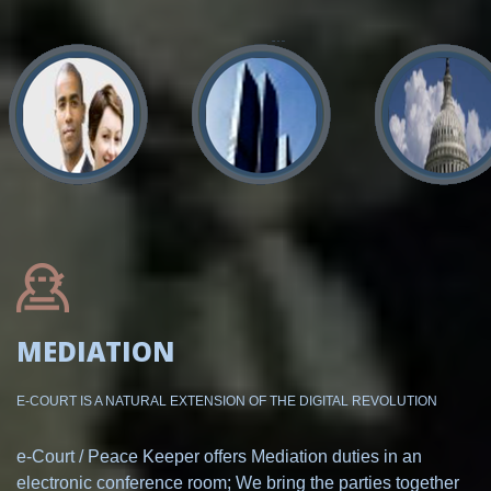
MEDIATION
E-COURT IS A NATURAL EXTENSION OF THE DIGITAL REVOLUTION
e-Court / Peace Keeper offers Mediation duties in an
electronic conference room; We bring the parties together