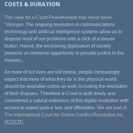
COSTS & DURATION
The case for e-Court PeaceKeeper has never been
"stronger.
The ongoing revolution in communications
technology and artificial intelligence systems allow us to
dispose most of our problems with a click of a mouse
button. Hence, the increasing digitisation of society
presents an immense opportunity to provide justice to the
masses..
As more of our lives are led online, people increasingly
expect that more of what they do in the physical world
should be available online as well, including the resolution
of their disputes. Therefore e-Court is both timely and
considered a natural extension of this digital revolution with
access to expert justice fast, and affordable.
We are part of
The International Court for Online Conflict Resolution Inc.
(
ICOCR
).