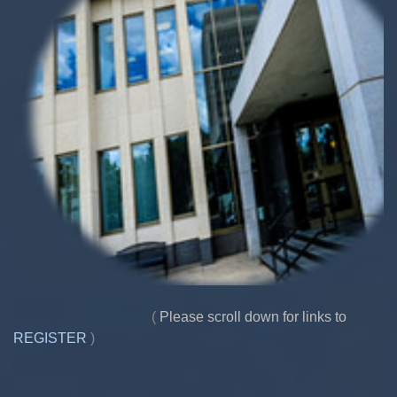
(
Please scroll down for links to
REGISTER
)