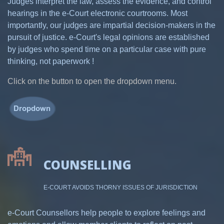
Judges interpret the law, assess the evidence, and control
hearings in the e-Court electronic courtrooms. Most
importantly, our judges are impartial decision-makers in the
pursuit of justice. e-Court's legal opinions are established
by judges who spend time on a particular case with pure
thinking, not paperwork !
Click on the button to open the dropdown menu.
COUNSELLING
E-COURT AVOIDS THORNY ISSUES OF JURISDICTION
e-Court Counsellors help people to explore feelings and