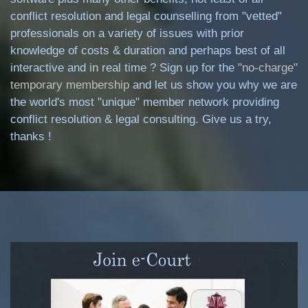
conflict resolution and legal counselling from "vetted"
professionals on a variety of issues with prior
knowledge of costs & duration and perhaps best of all
interactive and in real time ? Sign up for the
"no-charge"
temporary membership
and let us show you why we are
the world's most "unique" member network providing
conflict resolution & legal consulting. Give us a try,
thanks !