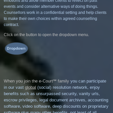
emotions and allow member clients to reflect on past
events and consider alternative ways of doing things.
Counsellors work in a confidential setting and help clients
to make their own choices within agreed counselling
contract.
Click on the button to open the dropdown menu.
When you join the e-Court℠ family
you can participate
in our vast
global
(social) resolution network, enjoy
benefits such as unsurpassed security, vanity urls,
escrow privileges, legal document archives, accounting
software, video software, deep discounts on proprietary
software plus many other benefits, not least of all