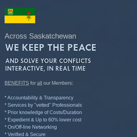
Across Saskatchewan
BENEFITS
for
all
our Members:
* Accountability & Transparency
* Services by "vetted" Professionals
* Prior knowledge of Costs/Duration
* Expedient & Up to 60% lower cost
* On/Off-line Networking
* Verified & Secure