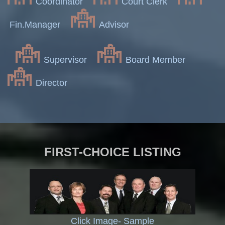
Coordinator
Court Clerk
Fin.Manager
Advisor
Supervisor
Board Member
Director
FIRST-CHOICE LISTING
Click Image- Sample