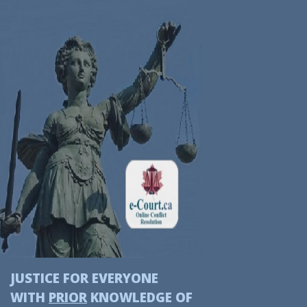
JUSTICE FOR EVERYONE
WITH
PRIOR
KNOWLEDGE OF