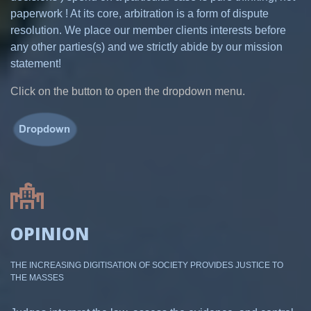
paperwork ! At its core, arbitration is a form of dispute
resolution. We place our member clients interests before
any other parties(s) and we strictly abide by our mission
statement!
Click on the button to open the dropdown menu.
OPINION
THE INCREASING DIGITISATION OF SOCIETY PROVIDES JUSTICE TO
THE MASSES