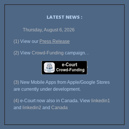
LATEST NEWS :
Thursday, August 6, 2026
(1)
View our
Press Release
(2)
View
Crowd-Funding
campaign.
.
(3)
New Mobile Apps from Apple/Google Stores
are currently under development.
(4)
e-Court now also in Canada. View
linkedin1
and
linkedin2
and
Canada