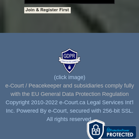
(click image)
e-Court / Peacekeeper and subsidiaries comply fully
with the EU General Data Protection Regulation
Copyright 2010-2022 e-Court.ca Legal Services Int'l
Inc. Powered By e-Court, secured with 256-bit SSL.
All rights reserved.