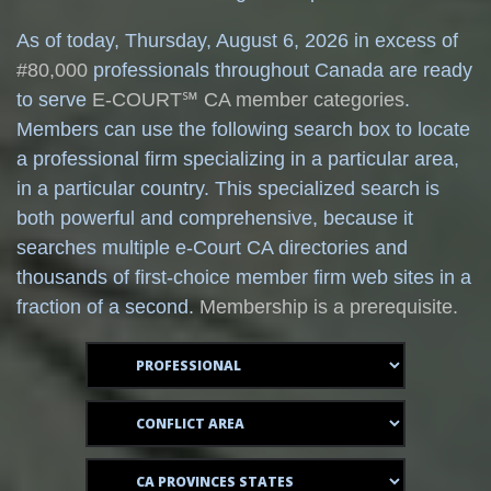
As of today,
Thursday, August 6, 2026 in excess of
#80,000
professionals throughout Canada are ready
to serve
E-COURT℠ CA member categories
.
Members can use the following search box to locate
a professional firm specializing in a particular area,
in a particular country. This specialized search is
both powerful and comprehensive, because it
searches multiple e-Court CA directories and
thousands of first-choice member firm web sites in a
fraction of a second.
Membership is a prerequisite.