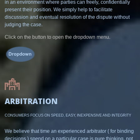
in an environment where parties can freely, confidentially
present their position. We simply help to facilitate
discussion and eventual resolution of the dispute without
judging the case.
Click on the button to open the dropdown menu.
ARBITRATION
CONSUMERS FOCUS ON SPEED, EASY, INEXPENSIVE AND INTEGRITY
We believe that time an experienced arbitrator ( for binding
decisions ) spend on a particular case is pure thinking, not