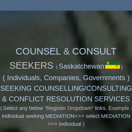
COUNSEL
&
CONSULT
SEEKERS
Saskatchewan
(
)
(
Individuals, Companies, Governments )
SEEKING COUNSELLING/CONSULTING
& CONFLICT RESOLUTION SERVICES
Select any below
"Register Dropdown"
links.
Example :
(
Individual seeking MEDIATION
>>>
select MEDIATION
>>>
Individual )