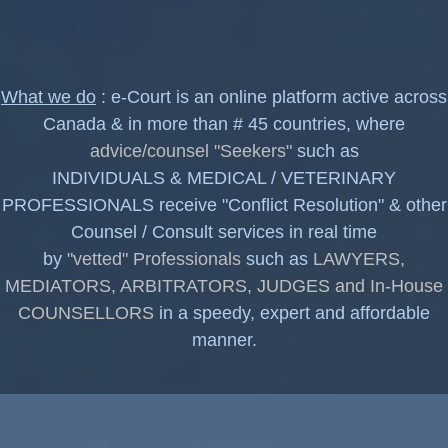
What we do
: e-Court is an online platform active across
Canada & in more than # 45 countries, where
advice/counsel "Seekers"
such as
INDIVIDUALS & MEDICAL / VETERINARY
PROFESSIONALS receive "Conflict Resolution" & other
Counsel / Consult services in real time
by
"vetted" Professionals
such as
LAWYERS,
MEDIATORS, ARBITRATORS, JUDGES and In-House
COUNSELLORS
in a speedy, expert and affordable
manner.