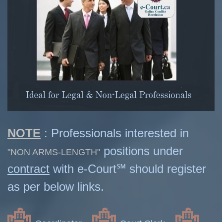
NOTE
: Professionals interested in
positions under
"NON ARMS-LENGTH"
contract
with e-Court℠ should register
as per below links.