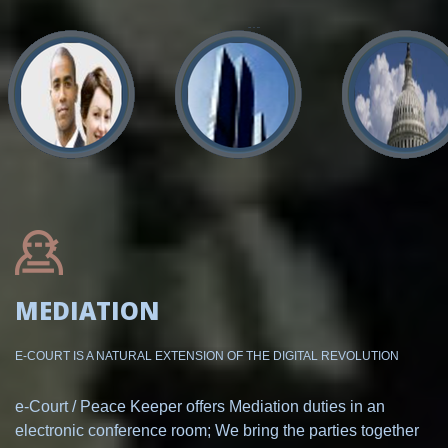
MEDIATION
E-COURT IS A NATURAL EXTENSION OF THE DIGITAL REVOLUTION
e-Court / Peace Keeper offers Mediation duties in an
electronic conference room; We bring the parties together