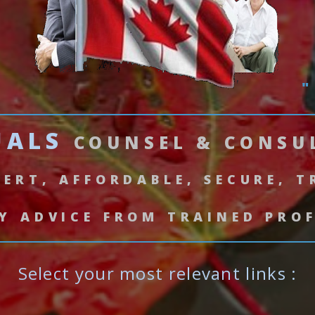
"
UALS
COUNSEL & CONS
PERT, AFFORDABLE, SECURE, 
Y ADVICE FROM TRAINED PRO
Select your most relevant links :