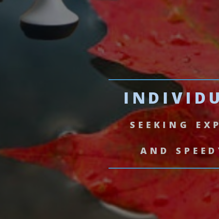
INDIVID
SEEKING EX
AND SPEED