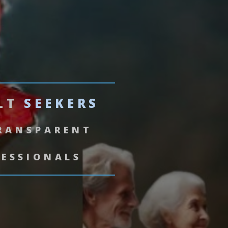
ULT
SEEKERS
TRANSPARENT
FESSIONALS