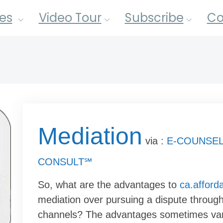
es
Video Tour
Subscribe
Co
Mediation
via :
E-COUNSEL
CONSULT℠
So, what are the advantages to
ca.afford
mediation over pursuing a dispute through 
channels? The advantages sometimes va