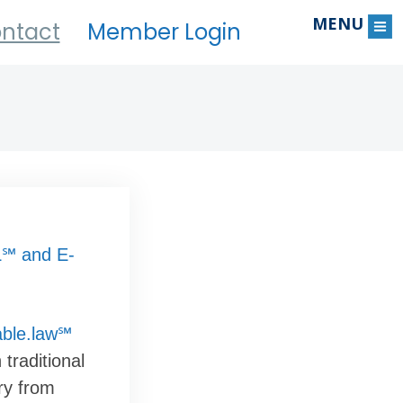
MENU
ntact
Member Login
℠ and E-
able.law℠
traditional
ry from