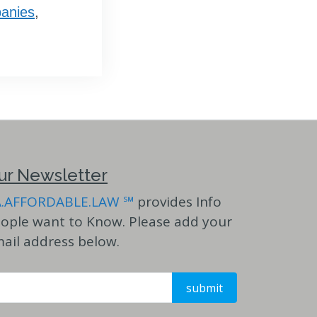
anies
,
ur Newsletter
A.AFFORDABLE.LAW ℠
provides Info
ople want to Know. Please add your
ail address below.