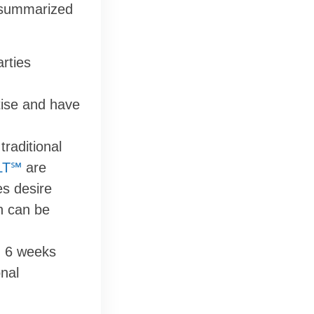
e summarized
rties
tise and have
traditional
LT℠
are
es desire
on can be
n 6 weeks
onal