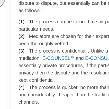
dispute to dispute, but essentially can b
as follows :
(1)
The process can be tailored to suit pa
particular needs.
(2)
Mediators are chosen for their exper
been thoroughly vetted.
(3)
The process is confidential : Unlike a 
mediation,
E-COUNSEL℠
and
E-CONSU
essentially private procedures, if the parti
privacy then the dispute and the resoluti
kept confidential.
(4)
The process is quicker, no more tha
and considerably cheaper than the traditi
channels.