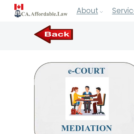
About
Servic