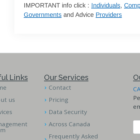
IMPORTANT info click :
Individuals
,
Comp
Governments
and Advice
Providers
ul Links
Our Services
O
me
Contact
C
Pe
ut us
Pricing
em
vices
Data Security
nagement
Across Canada
am
Frequently Asked