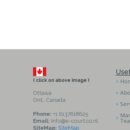
Usef
( click on above image )
Ho
Abo
Ottawa
Ont., Canada
Ser
Phone:
+1 6137618625
Ma
Te
Email:
info@e-court.co.nl
SiteMap:
SiteMap